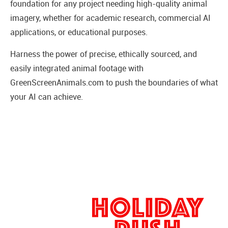
foundation for any project needing high-quality animal
imagery, whether for academic research, commercial AI
applications, or educational purposes.
Harness the power of precise, ethically sourced, and
easily integrated animal footage with
GreenScreenAnimals.com to push the boundaries of what
your AI can achieve.