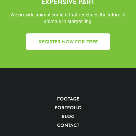
EXPENSIVE PART
We provide animal content that redefines the future of
animals in storytelling.
REGISTER NOW FOR FREE
FOOTAGE
PORTFOLIO
BLOG
CONTACT