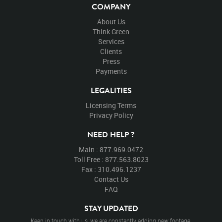
COMPANY
About Us
Think Green
Services
Clients
Press
Payments
LEGALITIES
Licensing Terms
Privacy Policy
NEED HELP ?
Main : 877.969.0472
Toll Free : 877.563.8023
Fax : 310.496.1237
Contact Us
FAQ
STAY UPDATED
Keep in touch with us, we are constantly adding new footage.