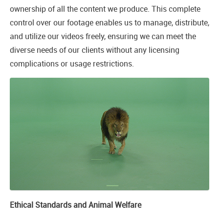
ownership of all the content we produce. This complete
control over our footage enables us to manage, distribute,
and utilize our videos freely, ensuring we can meet the
diverse needs of our clients without any licensing
complications or usage restrictions.
Ethical Standards and Animal Welfare