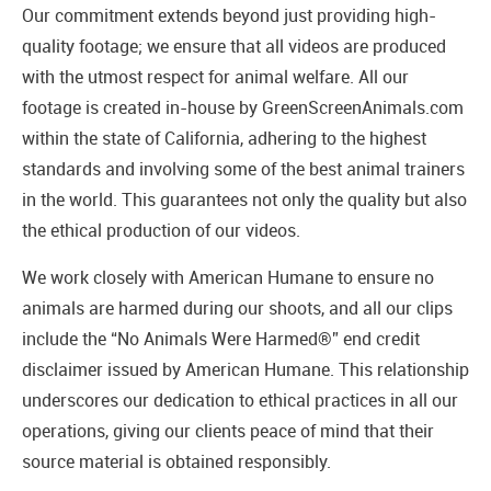
Our commitment extends beyond just providing high-
quality footage; we ensure that all videos are produced
with the utmost respect for animal welfare. All our
footage is created in-house by GreenScreenAnimals.com
within the state of California, adhering to the highest
standards and involving some of the best animal trainers
in the world. This guarantees not only the quality but also
the ethical production of our videos.
We work closely with American Humane to ensure no
animals are harmed during our shoots, and all our clips
include the “No Animals Were Harmed®” end credit
disclaimer issued by American Humane. This relationship
underscores our dedication to ethical practices in all our
operations, giving our clients peace of mind that their
source material is obtained responsibly.