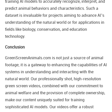
training AI models to accurately recognize, interpret, and
predict animal behaviors and characteristics. Such a
dataset is invaluable for projects aiming to advance AI’s
understanding of the natural world or for applications in
fields like biology, conservation, and education
technology.
Conclusion
GreenScreenAnimals.com is not just a source of animal
footage; it is a gateway to enhancing the capabilities of AI
systems in understanding and interacting with the
natural world. Our professionally shot, high-resolution
green screen videos, combined with our commitment to
animal welfare and the provision of complete ownership,
make our content uniquely suited for training
sophisticated AI models. Our videos offer a robust