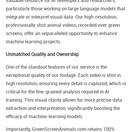
valuable resource for AI developers and researchers,
particularly those working on large language models that
integrate or interpret visual data. Our high-resolution,
professionally shot animal videos, recorded over green
screens, offer an unparalleled opportunity to enhance
machine learning projects.
Unmatched Quality and Ownership
One of the standout features of our service is the
exceptional quality of our footage. Each video is shot in
high resolution, ensuring every detail is captured, which is
critical for the fine-grained analysis required in AI
training. This visual clarity allows for more precise data
extraction and interpretation, significantly boosting the
efficacy of machine-learning models.
Importantly, GreenScreenAnimals.com retains 100%