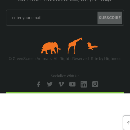
SUBSCRIBE
© GreenScreen Animals. All Rights Reserved. Site by
Highness
Socialize With Us