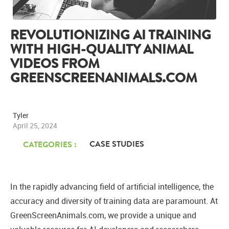
REVOLUTIONIZING AI TRAINING
WITH HIGH-QUALITY ANIMAL
VIDEOS FROM
GREENSCREENANIMALS.COM
Tyler
April 25, 2024
CASE STUDIES
CATEGORIES :
In the rapidly advancing field of artificial intelligence, the
accuracy and diversity of training data are paramount. At
GreenScreenAnimals.com, we provide a unique and