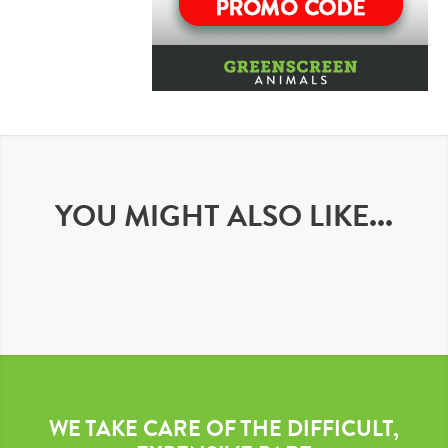
YOU MIGHT ALSO LIKE...
WE TAKE CARE OF THE DIFFICULT,