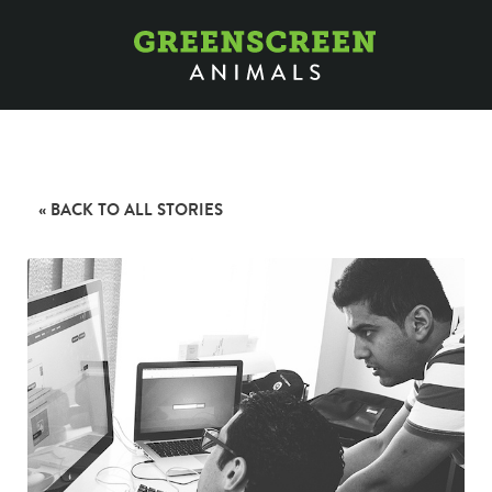
« BACK TO ALL STORIES