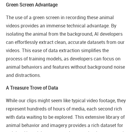
Green Screen Advantage
The use of a green screen in recording these animal
videos provides an immense technical advantage. By
isolating the animal from the background, AI developers
can effortlessly extract clean, accurate datasets from our
videos. This ease of data extraction simplifies the
process of training models, as developers can focus on
animal behaviors and features without background noise
and distractions.
A Treasure Trove of Data
While our clips might seem like typical video footage, they
represent hundreds of hours of media, each second rich
with data waiting to be explored. This extensive library of
animal behavior and imagery provides a rich dataset for