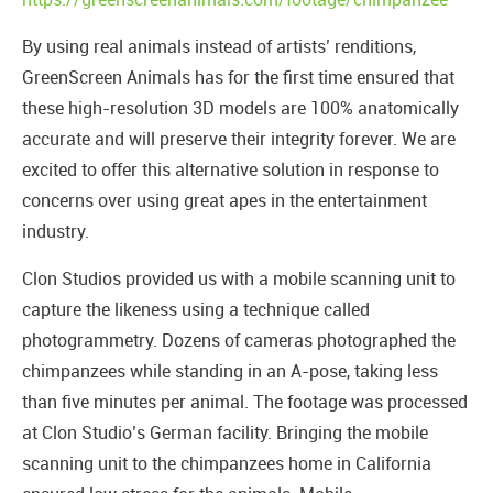
By using real animals instead of artists’ renditions,
GreenScreen Animals has for the first time ensured that
these high-resolution 3D models are 100% anatomically
accurate and will preserve their integrity forever. We are
excited to offer this alternative solution in response to
concerns over using great apes in the entertainment
industry.
Clon Studios provided us with a mobile scanning unit to
capture the likeness using a technique called
photogrammetry. Dozens of cameras photographed the
chimpanzees while standing in an A-pose, taking less
than five minutes per animal. The footage was processed
at Clon Studio’s German facility. Bringing the mobile
scanning unit to the chimpanzees home in California