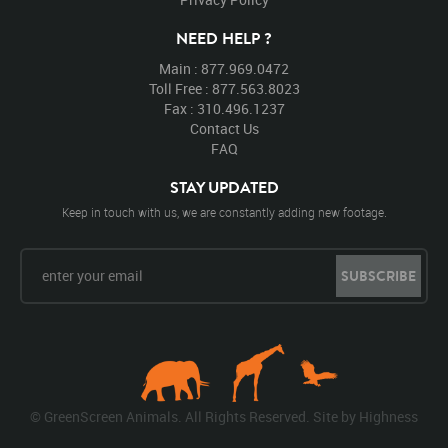
NEED HELP ?
Main : 877.969.0472
Toll Free : 877.563.8023
Fax : 310.496.1237
Contact Us
FAQ
STAY UPDATED
Keep in touch with us, we are constantly adding new footage.
SUBSCRIBE
© GreenScreen Animals. All Rights Reserved. Site by
Highness