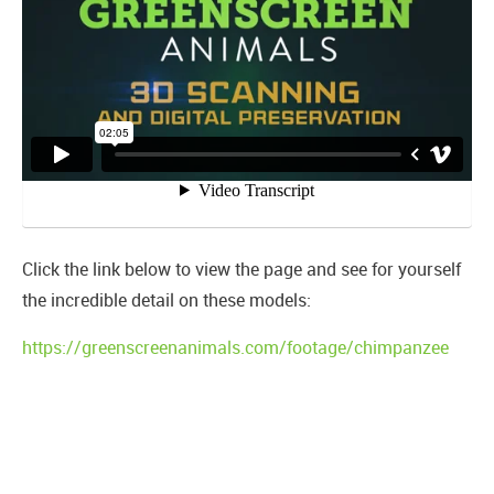
Click the link below to view the page and see for yourself
the incredible detail on these models:
https://greenscreenanimals.com/footage/chimpanzee