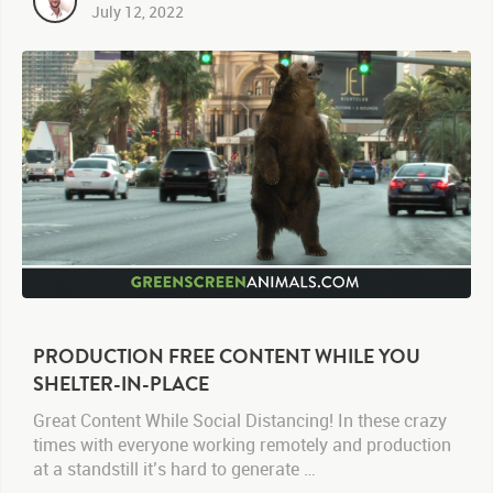
July 12, 2022
PRODUCTION FREE CONTENT WHILE YOU
SHELTER-IN-PLACE
Great Content While Social Distancing! In these crazy
times with everyone working remotely and production
at a standstill it’s hard to generate …