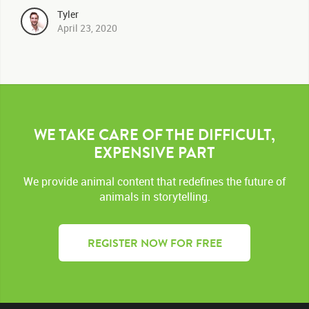
Tyler
April 23, 2020
WE TAKE CARE OF THE DIFFICULT,
EXPENSIVE PART
We provide animal content that redefines the future of
animals in storytelling.
REGISTER NOW FOR FREE