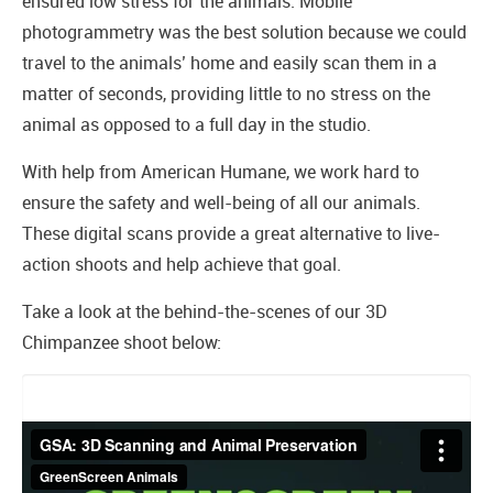
ensured low stress for the animals. Mobile
photogrammetry was the best solution because we could
travel to the animals’ home and easily scan them in a
matter of seconds, providing little to no stress on the
animal as opposed to a full day in the studio.
With help from American Humane, we work hard to
ensure the safety and well-being of all our animals.
These digital scans provide a great alternative to live-
action shoots and help achieve that goal.
Take a look at the behind-the-scenes of our 3D
Chimpanzee shoot below: