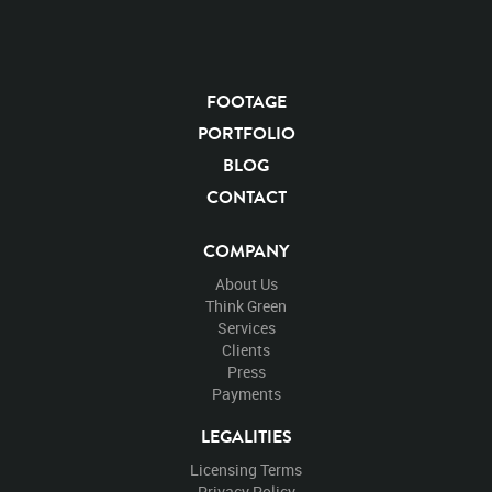
FOOTAGE
PORTFOLIO
BLOG
CONTACT
COMPANY
About Us
Think Green
Services
Clients
Press
Payments
LEGALITIES
Licensing Terms
Privacy Policy