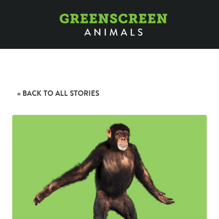
« BACK TO ALL STORIES