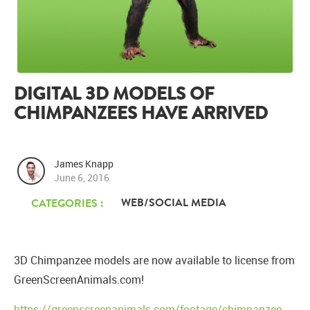
DIGITAL 3D MODELS OF
CHIMPANZEES HAVE ARRIVED
James Knapp
June 6, 2016
WEB/SOCIAL MEDIA
CATEGORIES :
3D Chimpanzee models are now available to license from
GreenScreenAnimals.com!
https://greenscreenanimals.com/footage/chimpanzee