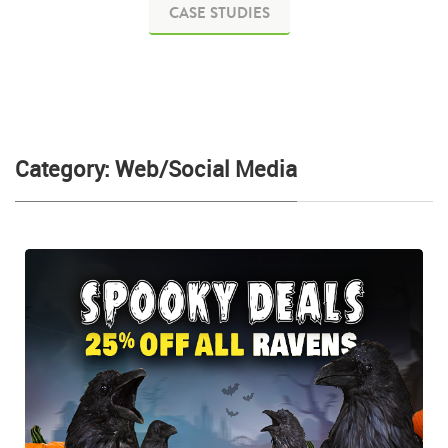
CASE STUDIES
Category: Web/Social Media