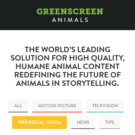
THE WORLD’S LEADING
SOLUTION FOR HIGH QUALITY,
HUMANE ANIMAL CONTENT
REDEFINING THE FUTURE OF
ANIMALS IN STORYTELLING.
ALL
MOTION PICTURE
TELEVISION
WEB/SOCIAL MEDIA
NEWS
TIPS