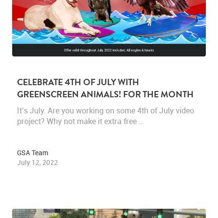
CELEBRATE 4TH OF JULY WITH
GREENSCREEN ANIMALS! FOR THE MONTH
OF JULY, TAKE 20% OFF ALL HAWKS AND
It’s July. Are you working on some 4th of July video
EAGLES.
project? Why not make it extra free …
GSA Team
July 12, 2022