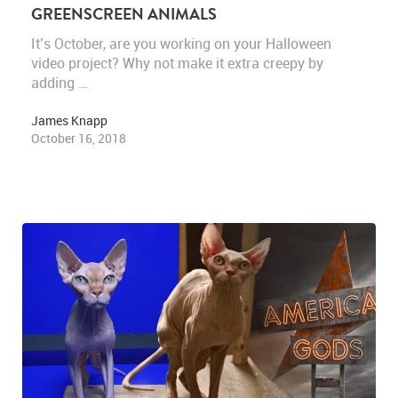
GREENSCREEN ANIMALS
It’s October, are you working on your Halloween
video project? Why not make it extra creepy by
adding …
James Knapp
October 16, 2018