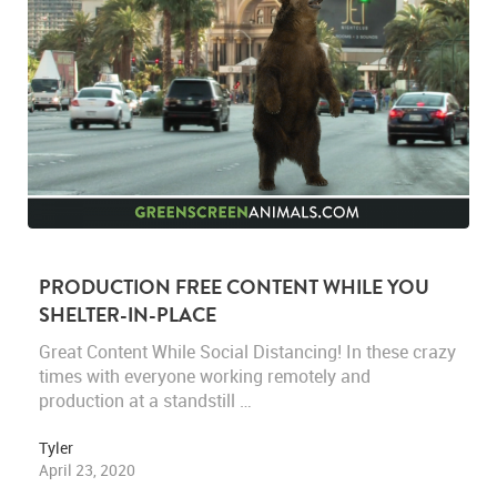
PRODUCTION FREE CONTENT WHILE YOU
SHELTER-IN-PLACE
Great Content While Social Distancing! In these crazy
times with everyone working remotely and
production at a standstill …
Tyler
April 23, 2020