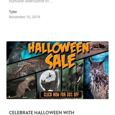
humane alternative to …
Tyler
November 16, 2019
CELEBRATE HALLOWEEN WITH