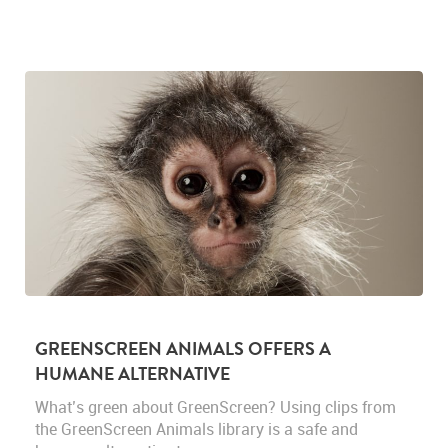
GREENSCREEN ANIMALS OFFERS A
HUMANE ALTERNATIVE
What’s green about GreenScreen? Using clips from
the GreenScreen Animals library is a safe and