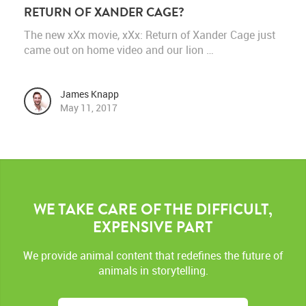
RETURN OF XANDER CAGE?
The new xXx movie, xXx: Return of Xander Cage just
came out on home video and our lion …
James Knapp
May 11, 2017
WE TAKE CARE OF THE DIFFICULT,
EXPENSIVE PART
We provide animal content that redefines the future of
animals in storytelling.