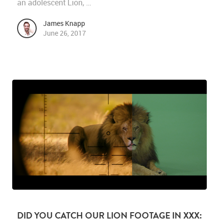
an adolescent Lion, …
James Knapp
June 26, 2017
DID YOU CATCH OUR LION FOOTAGE IN XXX: