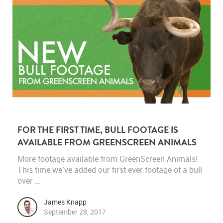
FOR THE FIRST TIME, BULL FOOTAGE IS
AVAILABLE FROM GREENSCREEN ANIMALS
More footage available from GreenScreen Animals!
This time we’ve added our first ever footage of a bull
over …
James Knapp
September 28, 2017