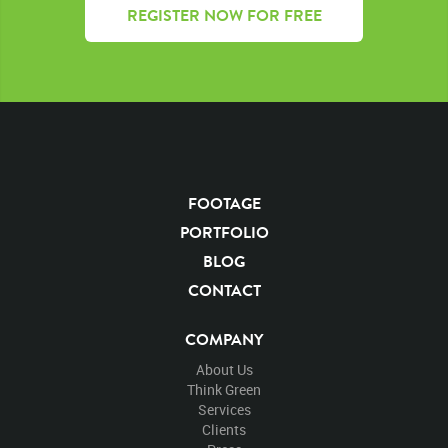
REGISTER NOW FOR FREE
FOOTAGE
PORTFOLIO
BLOG
CONTACT
COMPANY
About Us
Think Green
Services
Clients