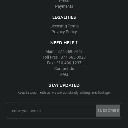
Press
Payments
LEGALITIES
Licensing Terms
Privacy Policy
NEED HELP ?
Main : 877.969.0472
Toll Free : 877.563.8023
Fax : 310.496.1237
Contact Us
FAQ
STAY UPDATED
Keep in touch with us, we are constantly adding new footage.
SUBSCRIBE