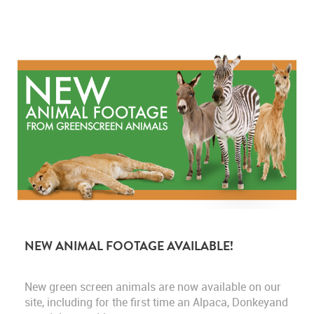
NEW ANIMAL FOOTAGE AVAILABLE!
New green screen animals are now available on our
site, including for the first time an Alpaca, Donkeyand