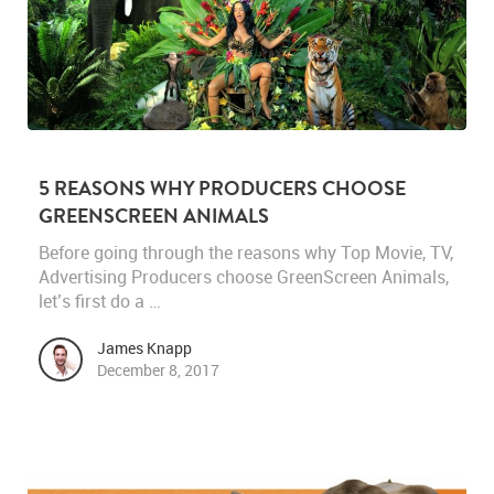
5 REASONS WHY PRODUCERS CHOOSE
GREENSCREEN ANIMALS
Before going through the reasons why Top Movie, TV,
Advertising Producers choose GreenScreen Animals,
let’s first do a …
James Knapp
December 8, 2017