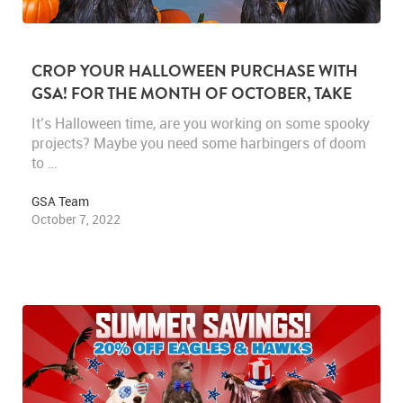
CROP YOUR HALLOWEEN PURCHASE WITH
GSA! FOR THE MONTH OF OCTOBER, TAKE
25% OFF ALL RAVEN FOOTAGE.
It’s Halloween time, are you working on some spooky
projects? Maybe you need some harbingers of doom
to …
GSA Team
October 7, 2022