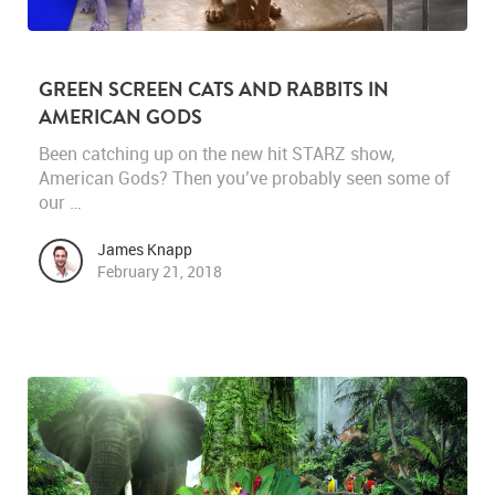
GREEN SCREEN CATS AND RABBITS IN
AMERICAN GODS
Been catching up on the new hit STARZ show,
American Gods? Then you’ve probably seen some of
our …
James Knapp
February 21, 2018